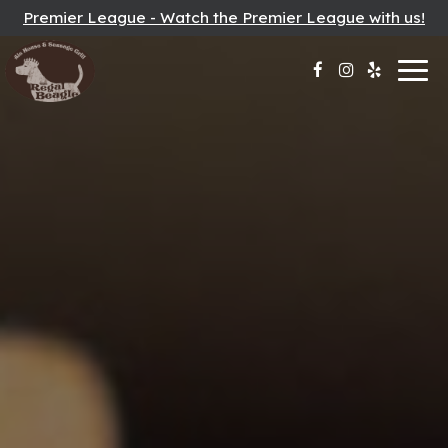
Premier League - Watch the Premier League with us!
Togg
navig