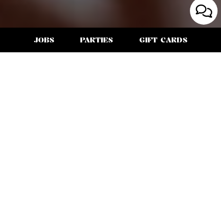
JOBS
PARTIES
GIFT CARDS
3659 INDIA STREET, SAN DIEGO, CA 92103