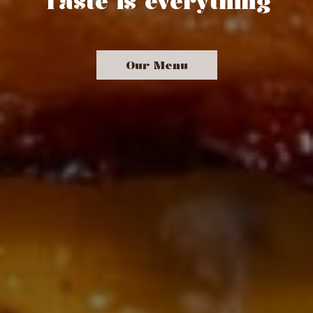
Taste is everything
Our Menu